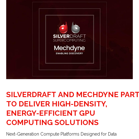
SILVERDRAFT AND MECHDYNE PAR
TO DELIVER HIGH-DENSITY,
ENERGY-EFFICIENT GPU
COMPUTING SOLUTIONS
Next-Generation Compute Platforms Designed for Data