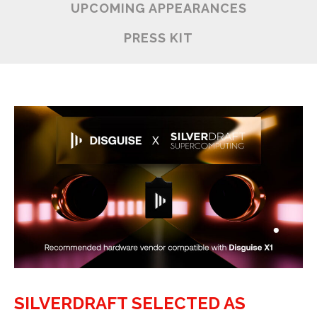
UPCOMING APPEARANCES
PRESS KIT
SILVERDRAFT SELECTED AS