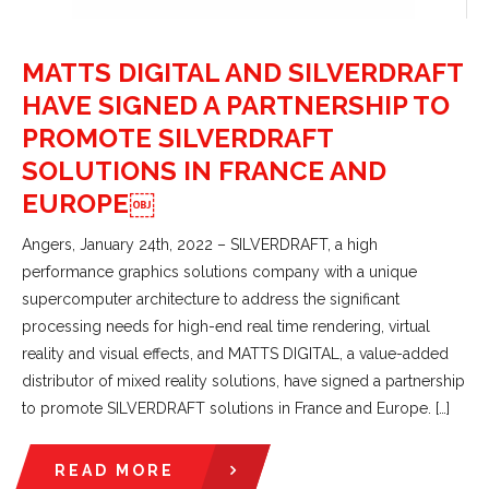
MATTS DIGITAL AND SILVERDRAFT
HAVE SIGNED A PARTNERSHIP TO
PROMOTE SILVERDRAFT
SOLUTIONS IN FRANCE AND
EUROPE￼
Angers, January 24th, 2022 – SILVERDRAFT, a high
performance graphics solutions company with a unique
supercomputer architecture to address the significant
processing needs for high-end real time rendering, virtual
reality and visual effects, and MATTS DIGITAL, a value-added
distributor of mixed reality solutions, have signed a partnership
to promote SILVERDRAFT solutions in France and Europe. […]
READ MORE