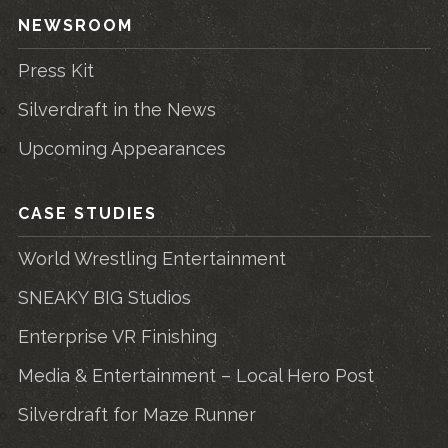
NEWSROOM
Press Kit
Silverdraft in the News
Upcoming Appearances
CASE STUDIES
World Wrestling Entertainment
SNEAKY BIG Studios
Enterprise VR Finishing
Media & Entertainment – Local Hero Post
Silverdraft for Maze Runner