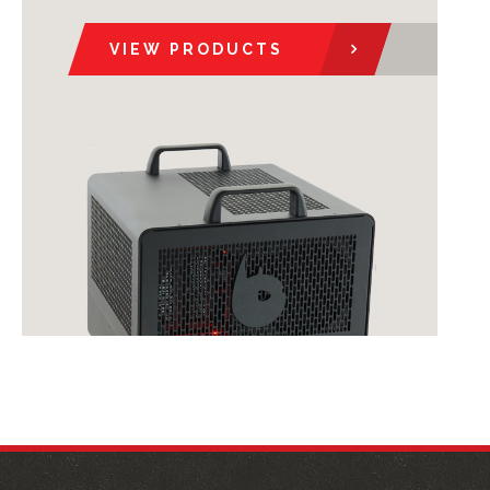
VIEW PRODUCTS