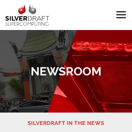
NEWSROOM
SILVERDRAFT IN THE NEWS