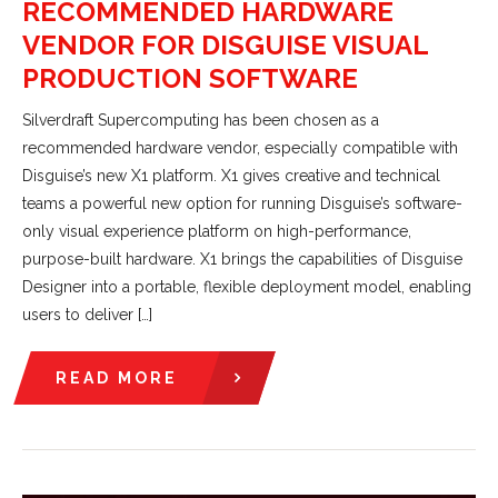
RECOMMENDED HARDWARE
VENDOR FOR DISGUISE VISUAL
PRODUCTION SOFTWARE
Silverdraft Supercomputing has been chosen as a
recommended hardware vendor, especially compatible with
Disguise’s new X1 platform. X1 gives creative and technical
teams a powerful new option for running Disguise’s software-
only visual experience platform on high-performance,
purpose-built hardware. X1 brings the capabilities of Disguise
Designer into a portable, flexible deployment model, enabling
users to deliver […]
READ MORE