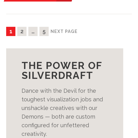
POSTS
PAGE
PAGE
PAGE
1
2
…
5
NEXT PAGE
PAGINATION
THE POWER OF
SILVERDRAFT
Dance with the Devil for the
toughest visualization jobs and
unshackle creatives with our
Demons — both are custom
configured for unfettered
creativity.