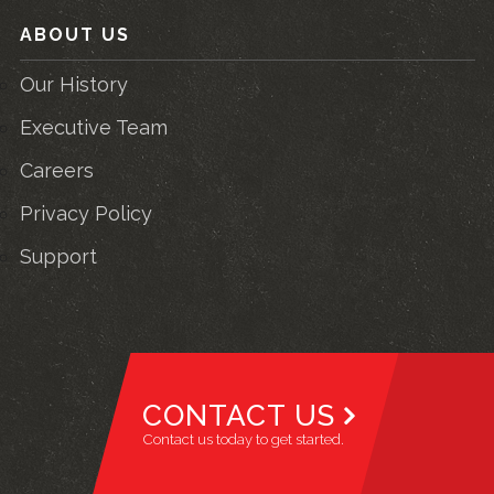
ABOUT US
Our History
Executive Team
Careers
Privacy Policy
Support
CONTACT US
Contact us today to get started.