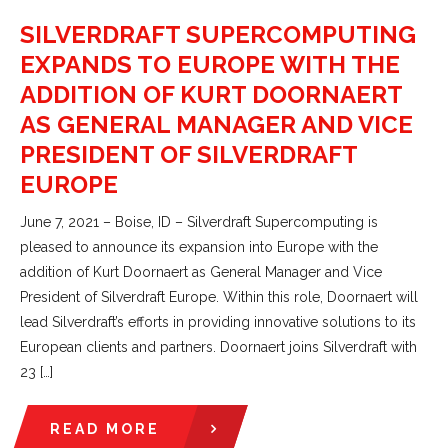
SILVERDRAFT SUPERCOMPUTING
EXPANDS TO EUROPE WITH THE
ADDITION OF KURT DOORNAERT
AS GENERAL MANAGER AND VICE
PRESIDENT OF SILVERDRAFT
EUROPE
June 7, 2021 – Boise, ID – Silverdraft Supercomputing is
pleased to announce its expansion into Europe with the
addition of Kurt Doornaert as General Manager and Vice
President of Silverdraft Europe. Within this role, Doornaert will
lead Silverdraft’s efforts in providing innovative solutions to its
European clients and partners. Doornaert joins Silverdraft with
23 […]
READ MORE