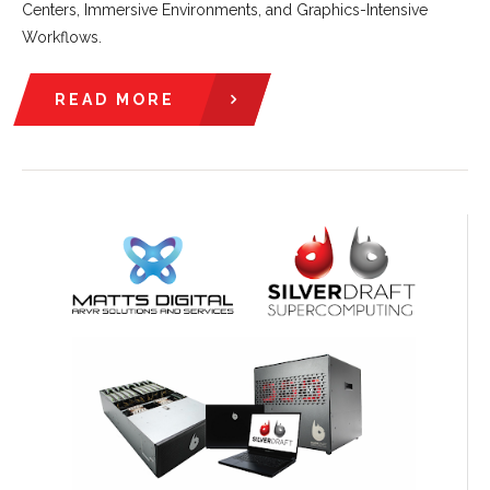
Centers, Immersive Environments, and Graphics-Intensive
Workflows.
READ MORE