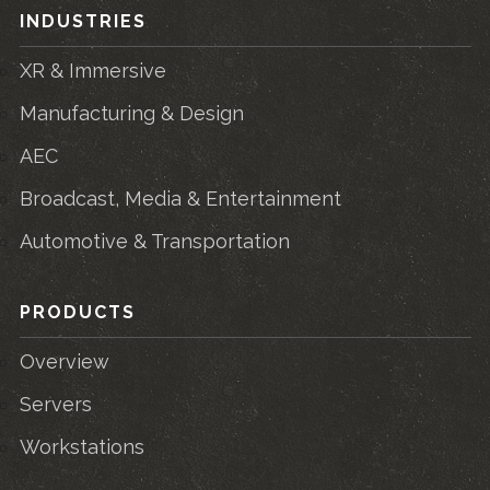
INDUSTRIES
XR & Immersive
Manufacturing & Design
AEC
Broadcast, Media & Entertainment
Automotive & Transportation
PRODUCTS
Overview
Servers
Workstations