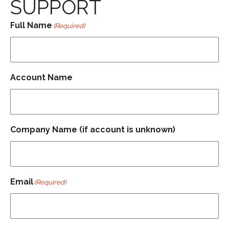
SUPPORT
Full Name
(Required)
Account Name
Company Name (if account is unknown)
Email
(Required)