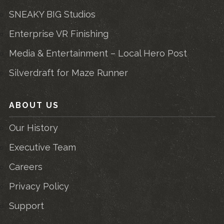
SNEAKY BIG Studios
Enterprise VR Finishing
Media & Entertainment – Local Hero Post
Silverdraft for Maze Runner
ABOUT US
Our History
Executive Team
Careers
Privacy Policy
Support