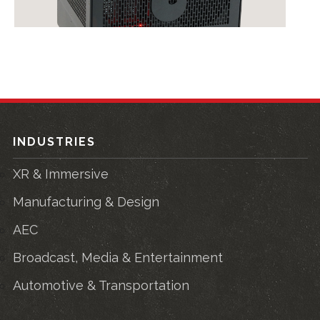
INDUSTRIES
XR & Immersive
Manufacturing & Design
AEC
Broadcast, Media & Entertainment
Automotive & Transportation