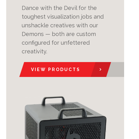
Dance with the Devil for the
toughest visualization jobs and
unshackle creatives with our
Demons — both are custom
configured for unfettered
creativity.
VIEW PRODUCTS