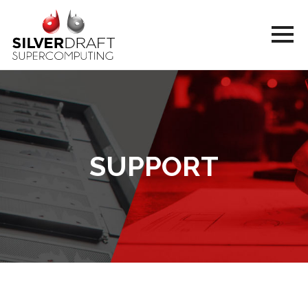
SUPPORT