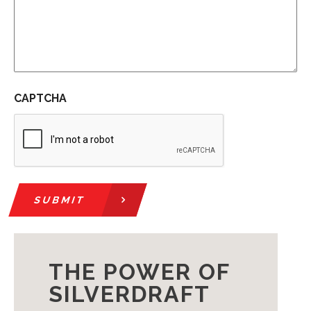
CAPTCHA
SUBMIT
THE POWER OF
SILVERDRAFT