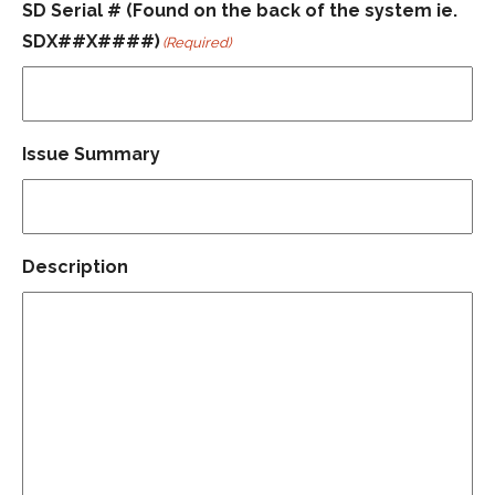
SD Serial # (Found on the back of the system ie.
SDX##X####)
(Required)
Issue Summary
Description