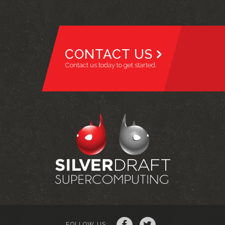
CONTACT US
Contact us today to get started.
FOLLOW US: