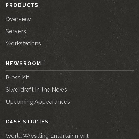
PRODUCTS
Overview
Servers
Workstations
NEWSROOM
Press Kit
Silverdraft in the News
Upcoming Appearances
CASE STUDIES
World Wrestling Entertainment