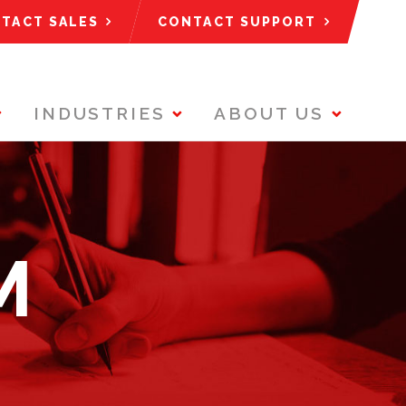
TACT SALES
CONTACT SUPPORT
INDUSTRIES
ABOUT US
M