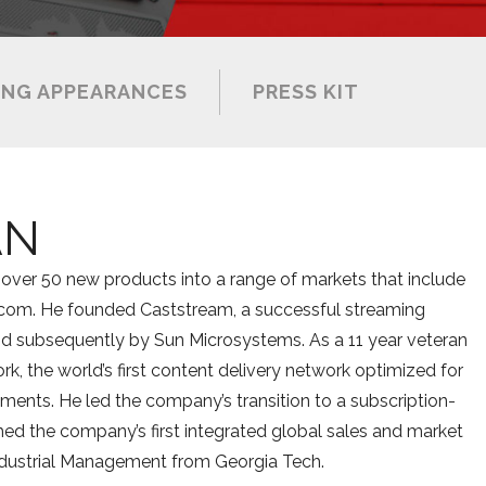
NG APPEARANCES
PRESS KIT
AN
over 50 new products into a range of markets that include
ecom. He founded Caststream, a successful streaming
d subsequently by Sun Microsystems. As a 11 year veteran
, the world’s first content delivery network optimized for
ents. He led the company’s transition to a subscription-
ed the company’s first integrated global sales and market
 Industrial Management from Georgia Tech.