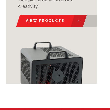
creativity.
VIEW PRODUCTS