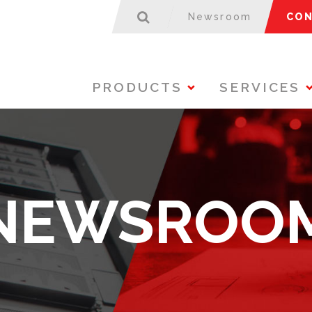
Newsroom
CON
PRODUCTS
SERVICES
NEWSROO