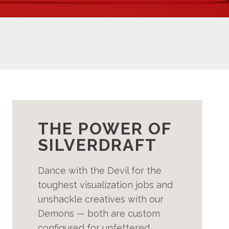
THE POWER OF
SILVERDRAFT
Dance with the Devil for the
toughest visualization jobs and
unshackle creatives with our
Demons — both are custom
configured for unfettered