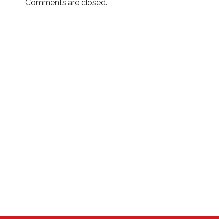
Comments are closed.