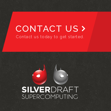
CONTACT US
Contact us today to get started.