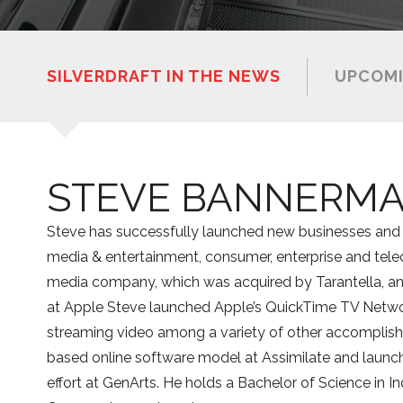
SILVERDRAFT IN THE NEWS
UPCOMI
STEVE BANNERM
Steve has successfully launched new businesses and 
media & entertainment, consumer, enterprise and tel
media company, which was acquired by Tarantella, an
at Apple Steve launched Apple’s QuickTime TV Network
streaming video among a variety of other accomplishm
based online software model at Assimilate and launch
effort at GenArts. He holds a Bachelor of Science in