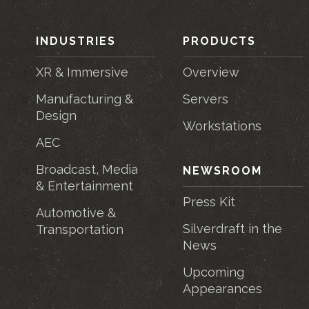
INDUSTRIES
PRODUCTS
XR & Immersive
Overview
Manufacturing &
Servers
Design
Workstations
AEC
Broadcast, Media
NEWSROOM
& Entertainment
Press Kit
Automotive &
Silverdraft in the
Transportation
News
Upcoming
Appearances