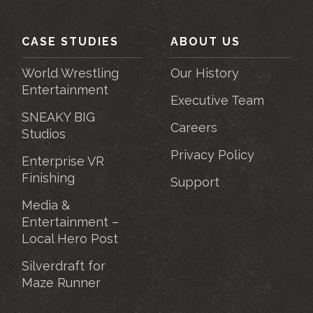
CASE STUDIES
ABOUT US
World Wrestling
Our History
Entertainment
Executive Team
SNEAKY BIG
Careers
Studios
Privacy Policy
Enterprise VR
Finishing
Support
Media &
Entertainment –
Local Hero Post
Silverdraft for
Maze Runner